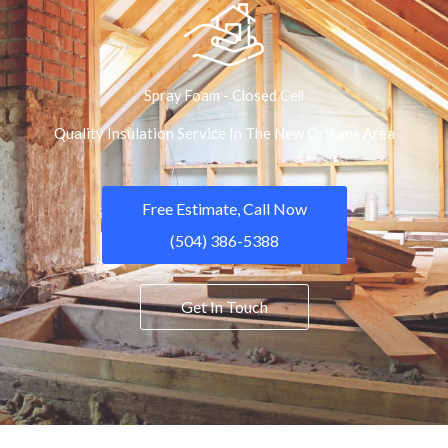
Spray Foam - Closed Cell
Quality Insulation Service In The New Orleans Area
Free Estimate, Call Now
(504) 386-5388
Get In Touch