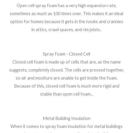
Open cell spray foam has a very high expansion rate,
sometimes as much as 100 times over. This makes it an ideal
option for homes because it gets in the nooks and crannies
in attics, crawl spaces, and rim joists..
Spray Foam - Closed Cell
Closed cell foam is made up of cells that are, as the name
suggests, completely closed. The cells are pressed together,
so air and mositure are unable to get inside the foam.
Because of this, closed cell foam is much more rigid and
stable than open cell foam...
Metal Building Insulation
When it comes to spray foam insulation for metal buildings