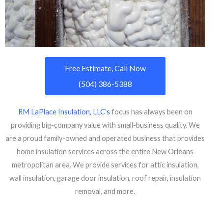
Free Estimate, Call Now
(504) 386-5388
RM LaPlace Insulation, LLC’s
focus has always been on
providing big-company value with small-business quality. We
are a proud family-owned and operated business that provides
home insulation services across the entire New Orleans
metropolitan area. We provide services for attic insulation,
wall insulation, garage door insulation, roof repair, insulation
removal, and more.