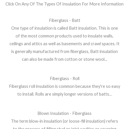
Click On Any Of The Types Of Insulation For More Information
Fiberglass - Batt
One type of insulation is called Batt insulation. This is one
of the most common products used to insulate walls,
ceilings and attics as well as basements and crawl spaces. It
is generally manufactured from fiberglass, Batt insulation
can also be made from cotton or stone wool...
Fiberglass - Roll
Fiberglass roll insulation is common because they're so easy
to install. Rolls are simply longer versions of batts...
Blown Insulation - Fiberglass
The term blow-in insulation (or loose-fill insulation) refers
to the process of filling stud or joist cavities or covering