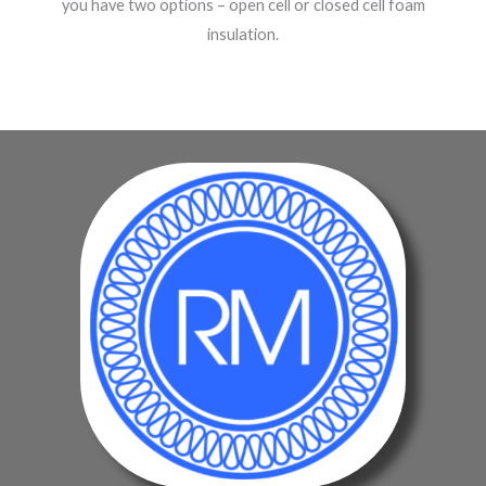
you have two options – open cell or closed cell foam
insulation.