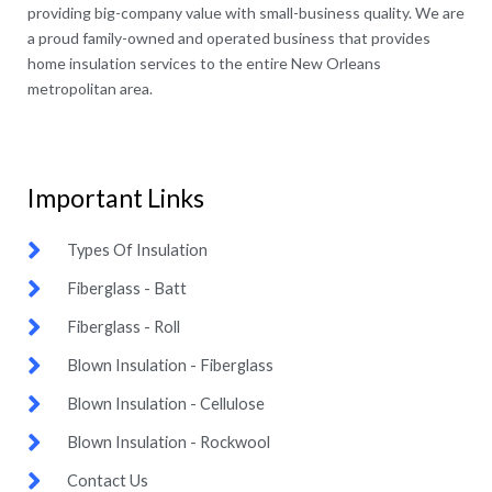
providing big-company value with small-business quality. We are
a proud family-owned and operated business that provides
home insulation services to the entire New Orleans
metropolitan area.
Important Links​
Types Of Insulation
Fiberglass - Batt
Fiberglass - Roll
Blown Insulation - Fiberglass
Blown Insulation - Cellulose
Blown Insulation - Rockwool
Contact Us