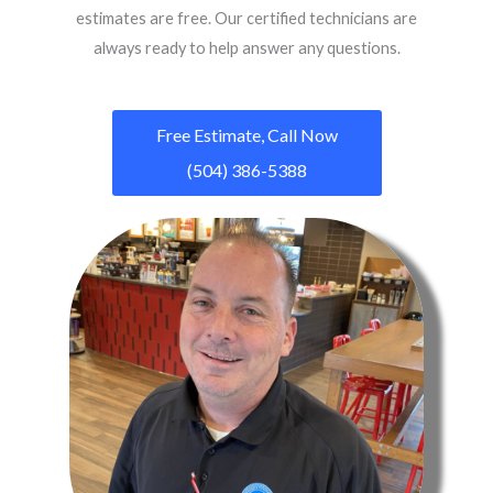
estimates are free. Our certified technicians are
always ready to help answer any questions.
Free Estimate, Call Now
(504) 386-5388