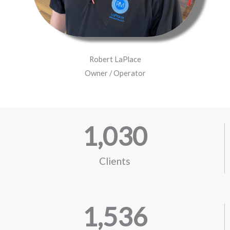
Robert LaPlace
Owner / Operator
1,030
Clients
1,536