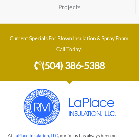
Projects
Current Specials For Blown Insulation & Spray Foam.
Call Today!
(504) 386-5388
At
LaPlace Insulation, LLC
, our focus has always been on