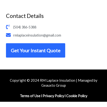
Contact Details
(504) 386-5388
rmlaplaceinsulation@gmail.com
Get Your Instant Quote
Copyright © 2024 RM Laplace Insulation | Managed by
Geauxto Group
Terms of Use
l
Privacy Policy
l
Cookie Policy
F
I
Y