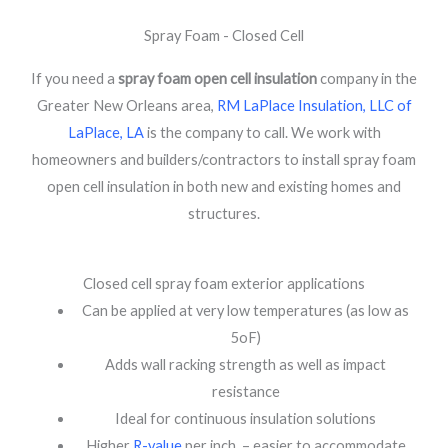
Spray Foam - Closed Cell
If you need a
spray foam open cell insulation
company in the
Greater New Orleans area,
RM LaPlace Insulation, LLC of
LaPlace, LA
is the company to call. We work with
homeowners and builders/contractors to install spray foam
open cell insulation in both new and existing homes and
structures.
Closed cell spray foam exterior applications
Can be applied at very low temperatures (as low as
5oF)
Adds wall racking strength as well as impact
resistance
Ideal for continuous insulation solutions
Higher
R-value
per inch – easier to accommodate