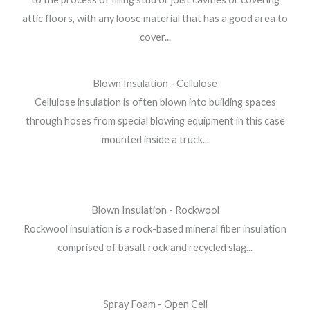
attic floors, with any loose material that has a good area to
cover...
Blown Insulation - Cellulose
Cellulose insulation is often blown into building spaces
through hoses from special blowing equipment in this case
mounted inside a truck...
Blown Insulation - Rockwool
Rockwool insulation is a rock-based mineral fiber insulation
comprised of basalt rock and recycled slag...
Spray Foam - Open Cell