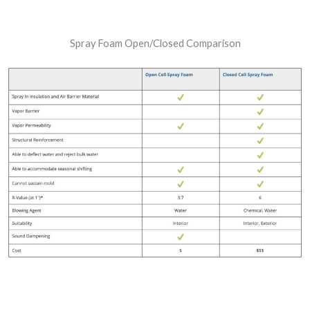
Spray Foam Open/Closed Comparison