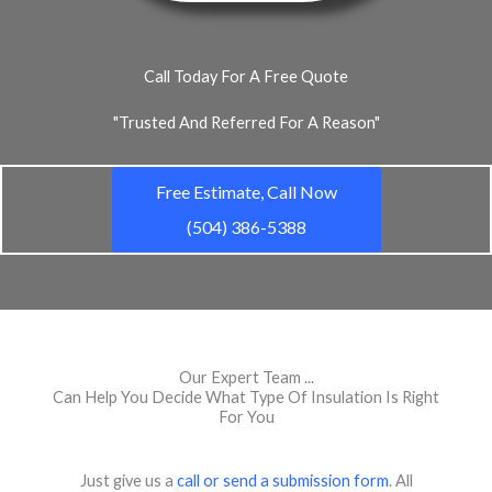
Call Today For A Free Quote
"Trusted And Referred For A Reason"
Free Estimate, Call Now
(504) 386-5388
Our Expert Team ...
Can Help You Decide What Type Of Insulation Is Right
For You
Just give us a
call or send a submission form
. All