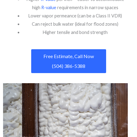
high
R-value
requirements in narrow spaces
Lower vapor permeance (can be a Class II VDR)
Can reject bulk water (ideal for flood zones)
Higher tensile and bond strength
Free Estimate, Call Now
(504) 386-5388