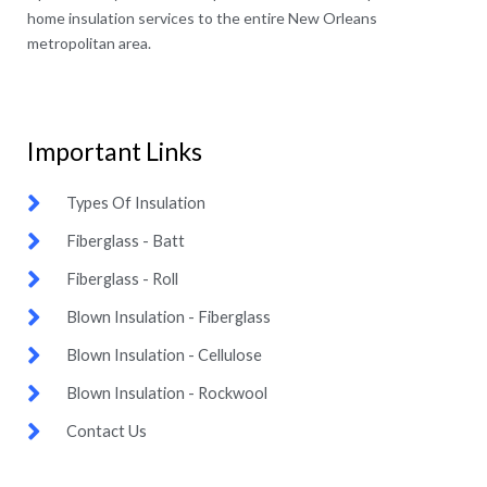
home insulation services to the entire New Orleans
metropolitan area.
Important Links​
Types Of Insulation
Fiberglass - Batt
Fiberglass - Roll
Blown Insulation - Fiberglass
Blown Insulation - Cellulose
Blown Insulation - Rockwool
Contact Us