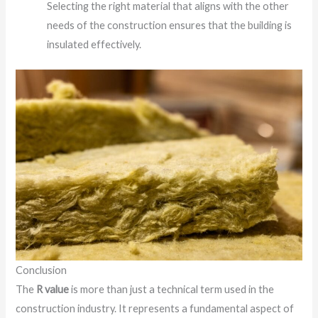
Selecting the right material that aligns with the other
needs of the construction ensures that the building is
insulated effectively.
Conclusion
The
R value
is more than just a technical term used in the
construction industry. It represents a fundamental aspect of