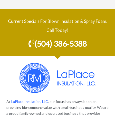
Current Specials For Blown Insulation & Spray Foam.
Call Today!
(504) 386-5388
At
LaPlace Insulation, LLC
, our focus has always been on
providing big-company value with small-business quality. We are
a proud family-owned and operated business that provides