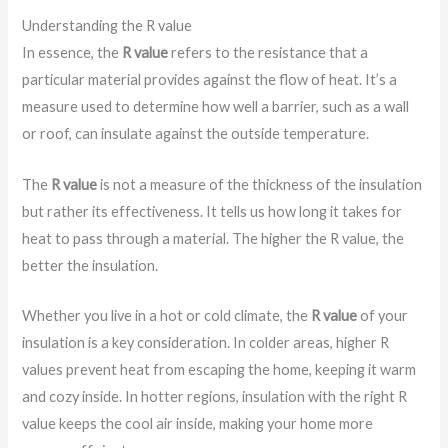
Understanding the R value
In essence, the
R value
refers to the resistance that a
particular material provides against the flow of heat. It’s a
measure used to determine how well a barrier, such as a wall
or roof, can insulate against the outside temperature.
The
R value
is not a measure of the thickness of the insulation
but rather its effectiveness. It tells us how long it takes for
heat to pass through a material. The higher the R value, the
better the insulation.
Whether you live in a hot or cold climate, the
R value
of your
insulation is a key consideration. In colder areas, higher R
values prevent heat from escaping the home, keeping it warm
and cozy inside. In hotter regions, insulation with the right R
value keeps the cool air inside, making your home more