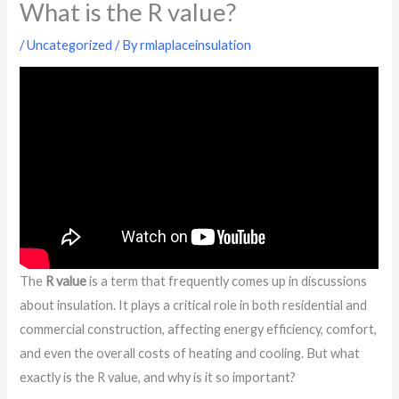
What is the R value?
/
Uncategorized
/ By
rmlaplaceinsulation
The
R value
is a term that frequently comes up in discussions
about insulation. It plays a critical role in both residential and
commercial construction, affecting energy efficiency, comfort,
and even the overall costs of heating and cooling. But what
exactly is the R value, and why is it so important?