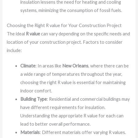
insulation lessens the need for heating and cooling
systems, minimizing the consumption of fossil fuels.
Choosing the Right R value for Your Construction Project
The ideal
R value
can vary depending on the specific needs and
location of your construction project. Factors to consider
include:
Climate
: In areas like
New Orleans
, where there can be
a wide range of temperatures throughout the year,
choosing the right R value is essential for maintaining
indoor comfort.
Building Type
: Residential and commercial buildings may
have different requirements for insulation.
Understanding the appropriate R value for each can
lead to better overall performance.
Materials
: Different materials offer varying R values.