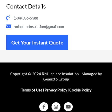
Contact Details
(504) 386-5388
rmlaplaceinsulation@gmail.com
Get Your Instant Quote
Copyright © 2024 RM Laplace Insulation | Managed by
Geauxto Group
Terms of Use
l
Privacy Policy
l
Cookie Policy
F
I
Y
a
n
o
c
s
u