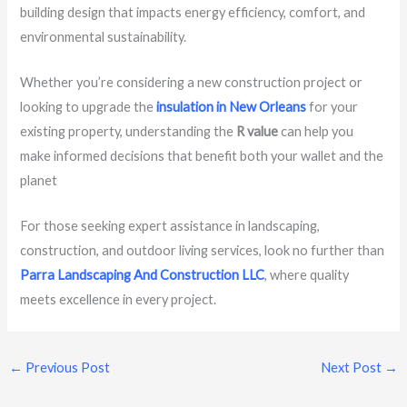
building design that impacts energy efficiency, comfort, and
environmental sustainability.
Whether you’re considering a new construction project or
looking to upgrade the
insulation in New Orleans
for your
existing property, understanding the
R value
can help you
make informed decisions that benefit both your wallet and the
planet
For those seeking expert assistance in landscaping,
construction, and outdoor living services, look no further than
Parra Landscaping And Construction LLC
, where quality
meets excellence in every project.
←
Previous Post
Next Post
→