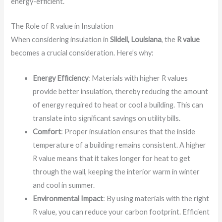
energy-efficient.
The Role of R value in Insulation
When considering insulation in
Slidell, Louisiana
, the
R value
becomes a crucial consideration. Here’s why:
Energy Efficiency
: Materials with higher R values
provide better insulation, thereby reducing the amount
of energy required to heat or cool a building. This can
translate into significant savings on utility bills.
Comfort
: Proper insulation ensures that the inside
temperature of a building remains consistent. A higher
R value means that it takes longer for heat to get
through the wall, keeping the interior warm in winter
and cool in summer.
Environmental Impact
: By using materials with the right
R value, you can reduce your carbon footprint. Efficient